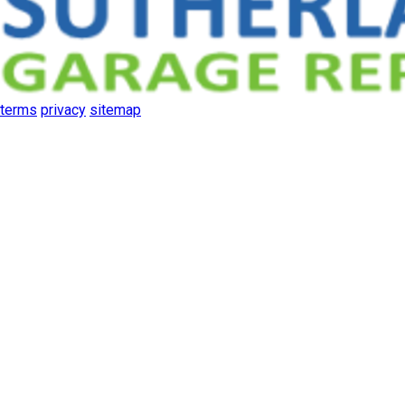
terms
privacy
sitemap