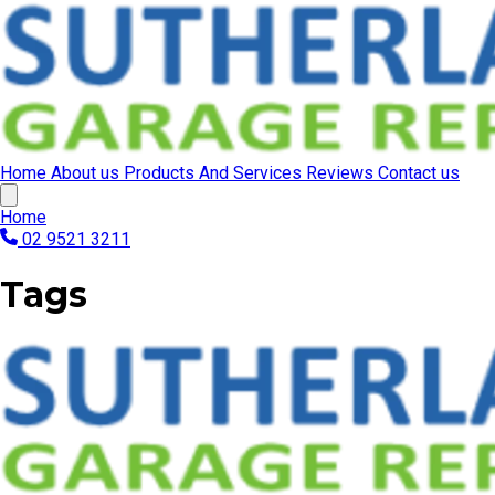
Home
About us
Products And Services
Reviews
Contact us
Home
02 9521 3211
Tags