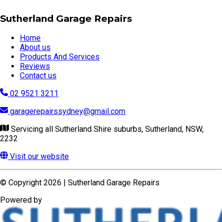
Sutherland Garage Repairs
Home
About us
Products And Services
Reviews
Contact us
02 9521 3211
garagerepairssydney@gmail.com
Servicing all Sutherland Shire suburbs, Sutherland, NSW,
2232
Visit our website
© Copyright 2026 | Sutherland Garage Repairs
Powered by