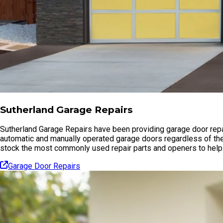
Sutherland Garage Repairs
Sutherland Garage Repairs have been providing garage door repai
automatic and manually operated garage doors regardless of the
stock the most commonly used repair parts and openers to help 
Garage Door Repairs