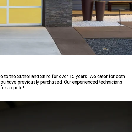
to the Sutherland Shire for over 15 years. We cater for both
 you have previously purchased. Our experienced technicians
for a quote!