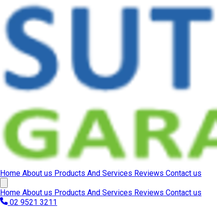
Home
About us
Products And Services
Reviews
Contact us
Home
About us
Products And Services
Reviews
Contact us
02 9521 3211