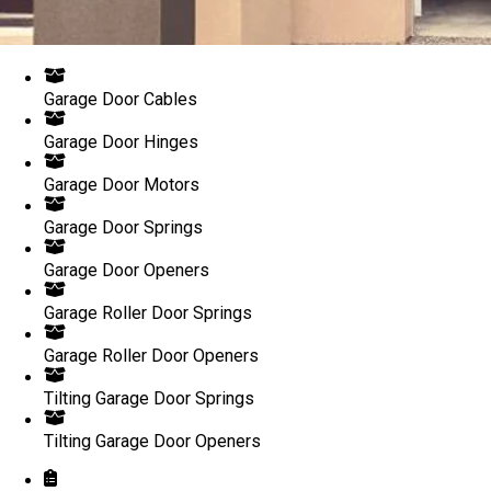
Garage Door Cables
Garage Door Hinges
Garage Door Motors
Garage Door Springs
Garage Door Openers
Garage Roller Door Springs
Garage Roller Door Openers
Tilting Garage Door Springs
Tilting Garage Door Openers