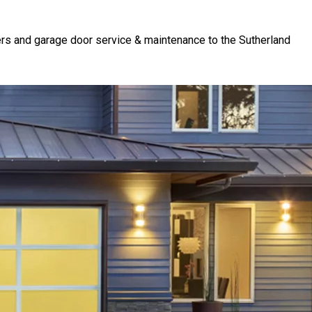
rs and garage door service & maintenance to the Sutherland