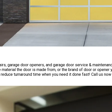
rs, garage door openers, and garage door service & maintenance 
 material the door is made from, or the brand of door or opener
reduce turnaround time when you need it done fast! Call us now 