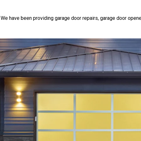
 We have been providing garage door repairs, garage door opene