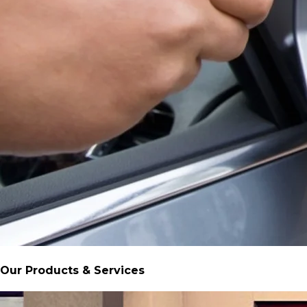
Our Products & Services