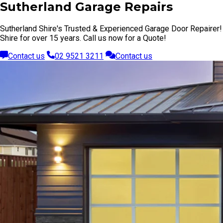
Sutherland Garage Repairs
Sutherland Shire's Trusted & Experienced Garage Door Repairer!
Shire for over 15 years. Call us now for a Quote!
Contact us
02 9521 3211
Contact us