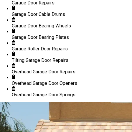
Garage Door Repairs
Garage Door Cable Drums
Garage Door Bearing Wheels
Garage Door Bearing Plates
Garage Roller Door Repairs
Tilting Garage Door Repairs
Overhead Garage Door Repairs
Overhead Garage Door Openers
Overhead Garage Door Springs