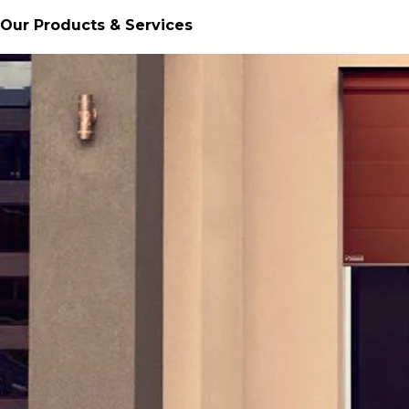
Our Products & Services