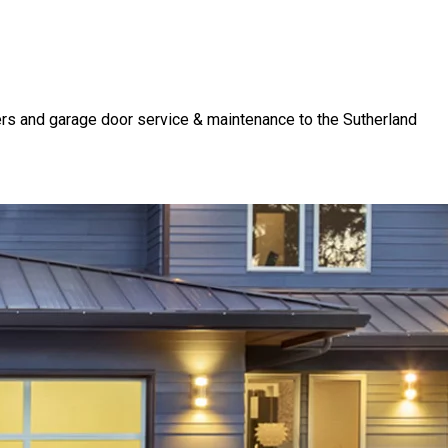
rs and garage door service & maintenance to the Sutherland