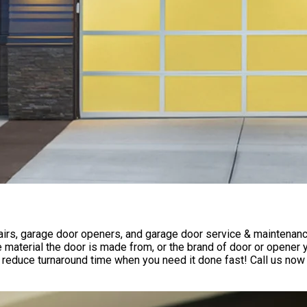
rs, garage door openers, and garage door service & maintenance 
 material the door is made from, or the brand of door or opener
reduce turnaround time when you need it done fast! Call us now 