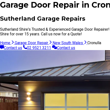
Garage Door Repair in Cro
Sutherland Garage Repairs
Sutherland Shire's Trusted & Experienced Garage Door Repairer!
Shire for over 15 years. Call us now for a Quote!
Home
Garage Door Repair
New South Wales
Cronulla
Contact us
02 9521 3211
Contact us