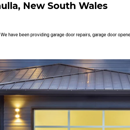
nulla, New South Wales
 We have been providing garage door repairs, garage door opene