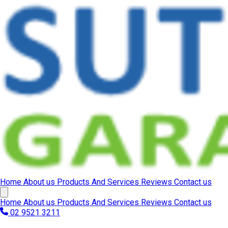
Home
About us
Products And Services
Reviews
Contact us
Home
About us
Products And Services
Reviews
Contact us
02 9521 3211