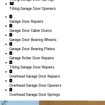
Tilting Garage Door Openers
Garage Door Repairs
Garage Door Cable Drums
Garage Door Bearing Wheels
Garage Door Bearing Plates
Garage Roller Door Repairs
Tilting Garage Door Repairs
Overhead Garage Door Repairs
Overhead Garage Door Openers
Overhead Garage Door Springs