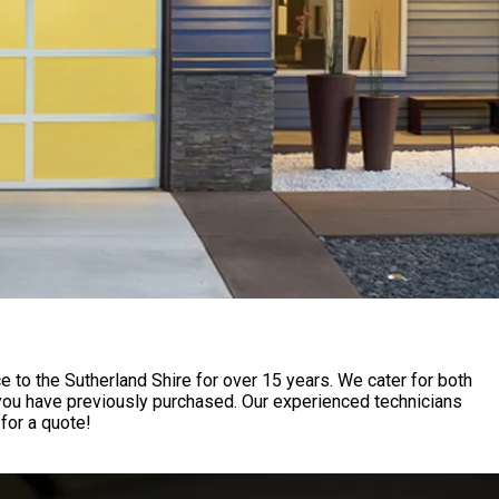
to the Sutherland Shire for over 15 years. We cater for both
 you have previously purchased. Our experienced technicians
for a quote!