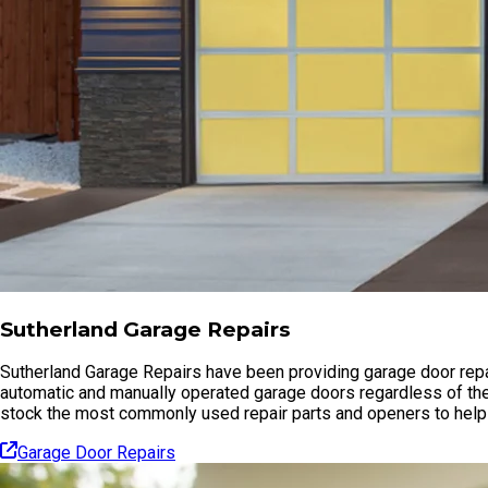
Sutherland Garage Repairs
Sutherland Garage Repairs have been providing garage door repai
automatic and manually operated garage doors regardless of the
stock the most commonly used repair parts and openers to help 
Garage Door Repairs