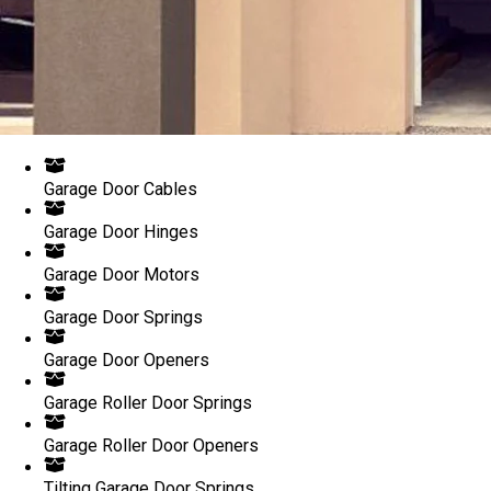
Garage Door Cables
Garage Door Hinges
Garage Door Motors
Garage Door Springs
Garage Door Openers
Garage Roller Door Springs
Garage Roller Door Openers
Tilting Garage Door Springs