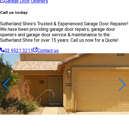
Garage Door Openers
Call us today
Sutherland Shire's Trusted & Experienced Garage Door Repairer!
We have been providing garage door repairs, garage door
openers and garage door service & maintenance to the
Sutherland Shire for over 15 years. Call us now for a Quote!
02 9521 3211
Contact us
Contact Us Today