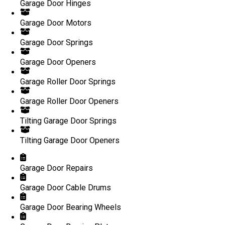
Garage Door Hinges
Garage Door Motors
Garage Door Springs
Garage Door Openers
Garage Roller Door Springs
Garage Roller Door Openers
Tilting Garage Door Springs
Tilting Garage Door Openers
Garage Door Repairs
Garage Door Cable Drums
Garage Door Bearing Wheels