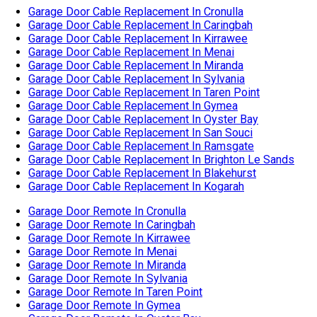
Garage Door Cable Replacement In Ramsgate
Garage Door Cable Replacement In Brighton Le Sands
Garage Door Cable Replacement In Blakehurst
Garage Door Cable Replacement In Kogarah
Garage Door Remote In Cronulla
Garage Door Remote In Caringbah
Garage Door Remote In Kirrawee
Garage Door Remote In Menai
Garage Door Remote In Miranda
Garage Door Remote In Sylvania
Garage Door Remote In Taren Point
Garage Door Remote In Gymea
Garage Door Remote In Oyster Bay
Garage Door Remote In San Souci
Garage Door Remote In Ramsgate
Garage Door Remote In Brighton Le Sands
Garage Door Remote In Blakehurst
Garage Door Remote In Kogarah