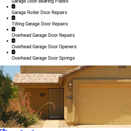
Garage Door Bearing Plates
Garage Roller Door Repairs
Tilting Garage Door Repairs
Overhead Garage Door Repairs
Overhead Garage Door Openers
Overhead Garage Door Springs