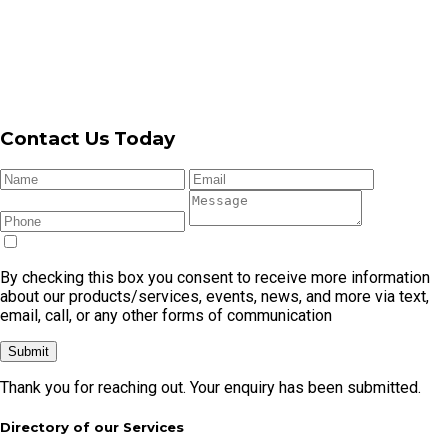
By checking this box you consent to receive more information
about our products/services, events, news, and more via text,
email, call, or any other forms of communication
Submit
Thank you for reaching out. Your enquiry has been submitted.
Directory of our Services
Garage
Garage
Automatic
Garage Door
Garage
Door
Door
Garage
Cable
Door
Repair
Openers
Door
Replacement
Remote
Garage Door Repair In Cronulla
Garage Door Repair In Caringbah
Garage Door Repair In Kirrawee
Garage Door Repair In Menai
Garage Door Repair In Miranda
Garage Door Repair In Sylvania