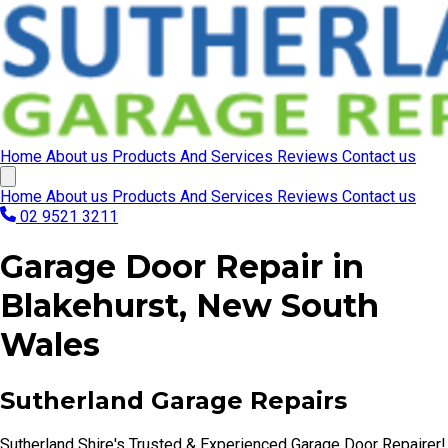
Home
About us
Products And Services
Reviews
Contact us
Home
About us
Products And Services
Reviews
Contact us
02 9521 3211
Garage Door Repair in
Blakehurst, New South
Wales
Sutherland Garage Repairs
Sutherland Shire's Trusted & Experienced Garage Door Repairer!