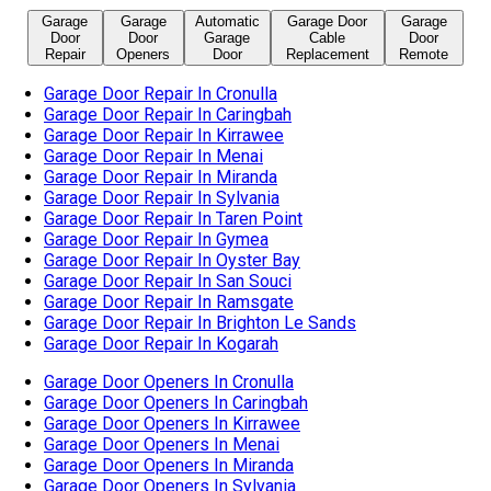
Garage Door Repair In Taren Point
Garage Door Repair In Gymea
Garage Door Repair In Oyster Bay
Garage Door Repair In San Souci
Garage Door Repair In Ramsgate
Garage Door Repair In Brighton Le Sands
Garage Door Repair In Kogarah
Garage Door Openers In Cronulla
Garage Door Openers In Caringbah
Garage Door Openers In Kirrawee
Garage Door Openers In Menai
Garage Door Openers In Miranda
Garage Door Openers In Sylvania
Garage Door Openers In Taren Point
Garage Door Openers In Gymea
Garage Door Openers In Oyster Bay
Garage Door Openers In San Souci
Garage Door Openers In Ramsgate
Garage Door Openers In Brighton Le Sands
Garage Door Openers In Blakehurst
Garage Door Openers In Kogarah
Automatic Garage Door In Cronulla