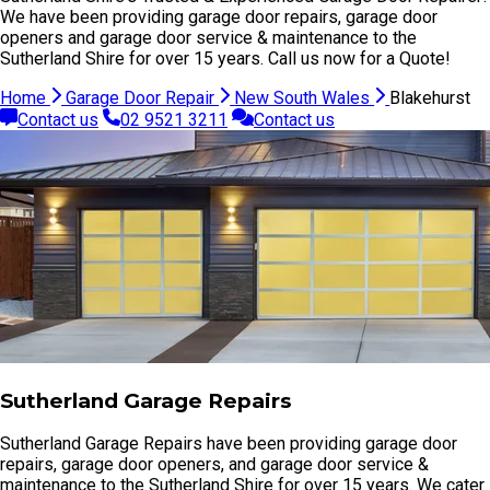
We have been providing garage door repairs, garage door
openers and garage door service & maintenance to the
Sutherland Shire for over 15 years. Call us now for a Quote!
Home
Garage Door Repair
New South Wales
Blakehurst
Contact us
02 9521 3211
Contact us
Sutherland Garage Repairs
Sutherland Garage Repairs have been providing garage door
repairs, garage door openers, and garage door service &
maintenance to the Sutherland Shire for over 15 years. We cater