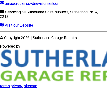
terms
privacy
sitemap