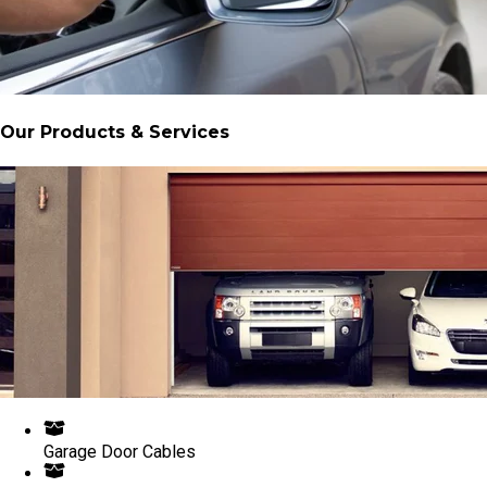
Our Products & Services
Garage Door Cables