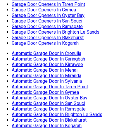
Automatic Garage Door In Caringbah
Automatic Garage Door In Kirrawee
Automatic Garage Door In Menai
Automatic Garage Door In Miranda
Automatic Garage Door In Sylvania
Automatic Garage Door In Taren Point
Automatic Garage Door In Gymea
Automatic Garage Door In Oyster Bay
Automatic Garage Door In San Souci
Automatic Garage Door In Ramsgate
Automatic Garage Door In Brighton Le Sands
Automatic Garage Door In Blakehurst
Automatic Garage Door In Kogarah
Garage Door Cable Replacement In Cronulla
Garage Door Cable Replacement In Caringbah
Garage Door Cable Replacement In Kirrawee
Garage Door Cable Replacement In Menai
Garage Door Cable Replacement In Miranda
Garage Door Cable Replacement In Sylvania
Garage Door Cable Replacement In Taren Point
Garage Door Cable Replacement In Gymea
Garage Door Cable Replacement In Oyster Bay
Garage Door Cable Replacement In San Souci