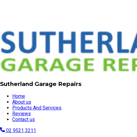
Sutherland Garage Repairs
Home
About us
Products And Services
Reviews
Contact us
02 9521 3211
garagerepairssydney@gmail.com
Servicing all Sutherland Shire suburbs, Sutherland, NSW,
2232
Visit our website
© Copyright 2026 | Sutherland Garage Repairs
Powered by