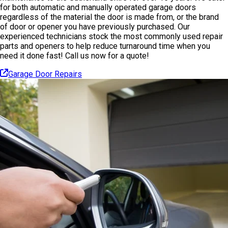
for both automatic and manually operated garage doors
regardless of the material the door is made from, or the brand
of door or opener you have previously purchased. Our
experienced technicians stock the most commonly used repair
parts and openers to help reduce turnaround time when you
need it done fast! Call us now for a quote!
Garage Door Repairs