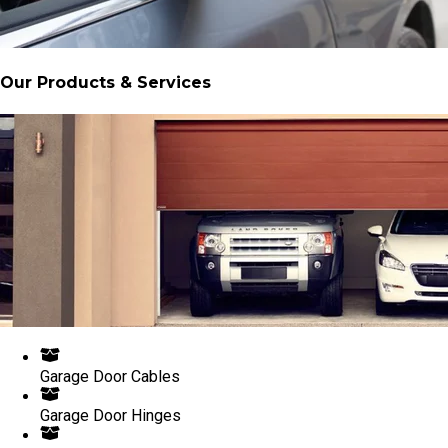
Our Products & Services
Garage Door Cables
Garage Door Hinges