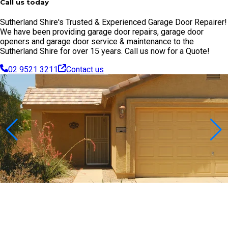
Call us today
Sutherland Shire's Trusted & Experienced Garage Door Repairer!
We have been providing garage door repairs, garage door
openers and garage door service & maintenance to the
Sutherland Shire for over 15 years. Call us now for a Quote!
02 9521 3211
Contact us
Contact Us Today