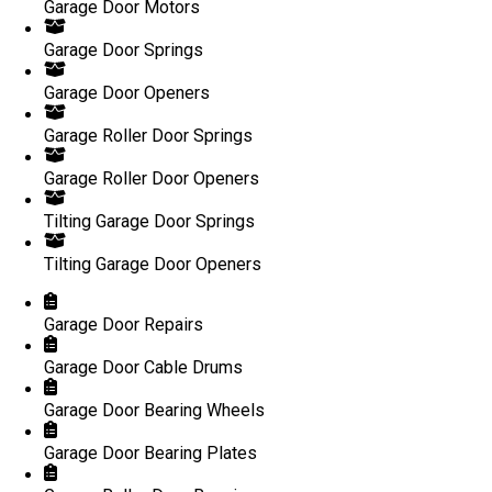
Garage Door Motors
Garage Door Springs
Garage Door Openers
Garage Roller Door Springs
Garage Roller Door Openers
Tilting Garage Door Springs
Tilting Garage Door Openers
Garage Door Repairs
Garage Door Cable Drums
Garage Door Bearing Wheels
Garage Door Bearing Plates