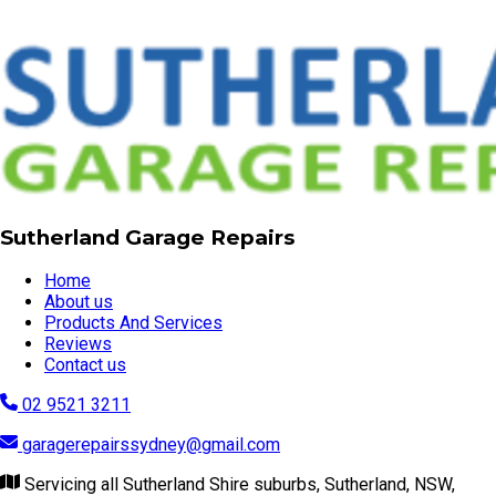
Sutherland Garage Repairs
Home
About us
Products And Services
Reviews
Contact us
02 9521 3211
garagerepairssydney@gmail.com
Servicing all Sutherland Shire suburbs, Sutherland, NSW,
2232
Visit our website
© Copyright 2026 | Sutherland Garage Repairs
Powered by