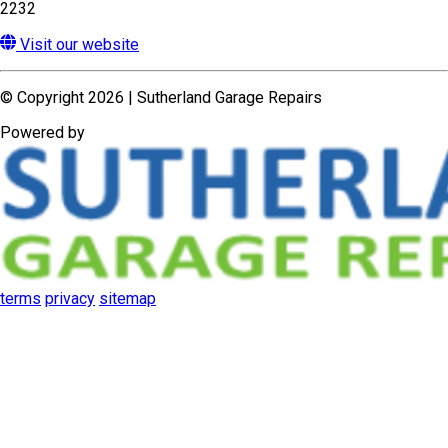
terms
privacy
sitemap