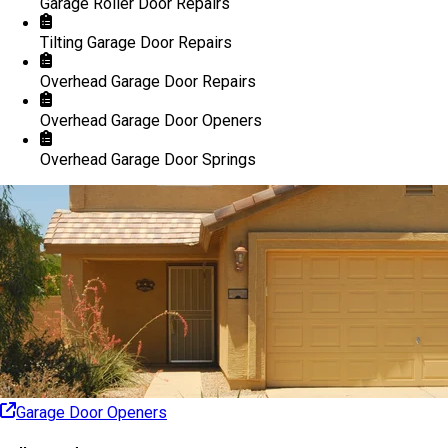
Garage Roller Door Repairs
Tilting Garage Door Repairs
Overhead Garage Door Repairs
Overhead Garage Door Openers
Overhead Garage Door Springs
Garage Door Openers