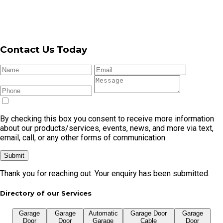
By checking this box you consent to receive more information
about our products/services, events, news, and more via text,
email, call, or any other forms of communication
Submit
Thank you for reaching out. Your enquiry has been submitted.
Directory of our Services
Garage
Garage
Automatic
Garage Door
Garage
Door
Door
Garage
Cable
Door
Repair
Openers
Door
Replacement
Remote
Garage Door Repair In Cronulla
Garage Door Repair In Caringbah
Garage Door Repair In Kirrawee
Garage Door Repair In Menai
Garage Door Repair In Miranda
Garage Door Repair In Sylvania
Garage Door Repair In Taren Point
Garage Door Repair In Gymea