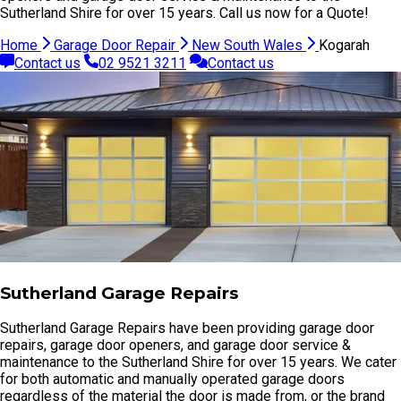
Sutherland Shire for over 15 years. Call us now for a Quote!
Home
Garage Door Repair
New South Wales
Kogarah
Contact us
02 9521 3211
Contact us
Sutherland Garage Repairs
Sutherland Garage Repairs have been providing garage door
repairs, garage door openers, and garage door service &
maintenance to the Sutherland Shire for over 15 years. We cater
for both automatic and manually operated garage doors
regardless of the material the door is made from, or the brand