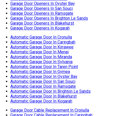
Automatic Garage Door In Menai
Automatic Garage Door In Miranda
Automatic Garage Door In Sylvania
Automatic Garage Door In Taren Point
Automatic Garage Door In Gymea
Automatic Garage Door In Oyster Bay
Automatic Garage Door In San Souci
Automatic Garage Door In Ramsgate
Automatic Garage Door In Brighton Le Sands
Automatic Garage Door In Blakehurst
Automatic Garage Door In Kogarah
Garage Door Cable Replacement In Cronulla
Garage Door Cable Replacement In Caringbah
Garage Door Cable Replacement In Kirrawee
Garage Door Cable Replacement In Menai
Garage Door Cable Replacement In Miranda
Garage Door Cable Replacement In Sylvania
Garage Door Cable Replacement In Taren Point
Garage Door Cable Replacement In Gymea
Garage Door Cable Replacement In Oyster Bay
Garage Door Cable Replacement In San Souci
Garage Door Cable Replacement In Ramsgate
Garage Door Cable Replacement In Brighton Le Sands