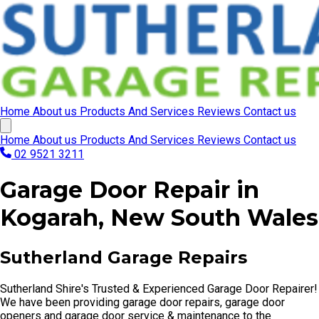
Home
About us
Products And Services
Reviews
Contact us
Home
About us
Products And Services
Reviews
Contact us
02 9521 3211
Garage Door Repair in
Kogarah, New South Wales
Sutherland Garage Repairs
Sutherland Shire's Trusted & Experienced Garage Door Repairer!
We have been providing garage door repairs, garage door
openers and garage door service & maintenance to the