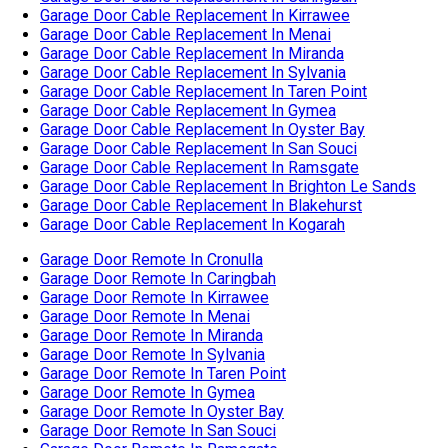
Garage Door Cable Replacement In Blakehurst
Garage Door Cable Replacement In Kogarah
Garage Door Remote In Cronulla
Garage Door Remote In Caringbah
Garage Door Remote In Kirrawee
Garage Door Remote In Menai
Garage Door Remote In Miranda
Garage Door Remote In Sylvania
Garage Door Remote In Taren Point
Garage Door Remote In Gymea
Garage Door Remote In Oyster Bay
Garage Door Remote In San Souci
Garage Door Remote In Ramsgate
Garage Door Remote In Brighton Le Sands
Garage Door Remote In Blakehurst
Garage Door Remote In Kogarah