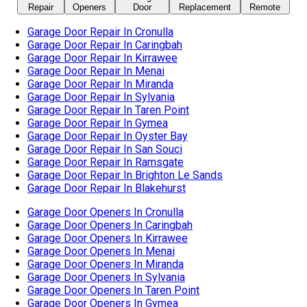
Garage Door Repair In Oyster Bay
Garage Door Repair In San Souci
Garage Door Repair In Ramsgate
Garage Door Repair In Brighton Le Sands
Garage Door Repair In Blakehurst
Garage Door Openers In Cronulla
Garage Door Openers In Caringbah
Garage Door Openers In Kirrawee
Garage Door Openers In Menai
Garage Door Openers In Miranda
Garage Door Openers In Sylvania
Garage Door Openers In Taren Point
Garage Door Openers In Gymea
Garage Door Openers In Oyster Bay
Garage Door Openers In San Souci
Garage Door Openers In Ramsgate
Garage Door Openers In Brighton Le Sands
Garage Door Openers In Blakehurst
Garage Door Openers In Kogarah
Automatic Garage Door In Cronulla
Automatic Garage Door In Caringbah
Automatic Garage Door In Kirrawee