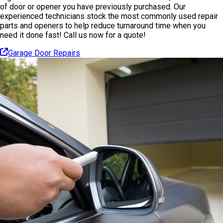
of door or opener you have previously purchased. Our
experienced technicians stock the most commonly used repair
parts and openers to help reduce turnaround time when you
need it done fast! Call us now for a quote!
Garage Door Repairs