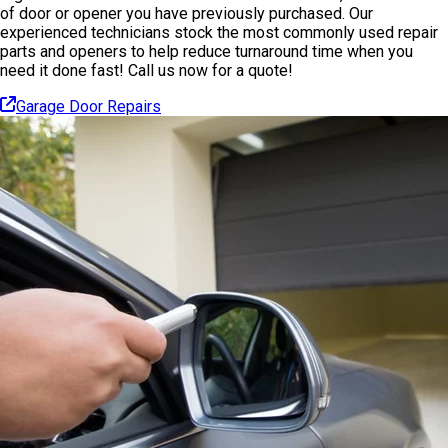
of door or opener you have previously purchased. Our
experienced technicians stock the most commonly used repair
parts and openers to help reduce turnaround time when you
need it done fast! Call us now for a quote!
Garage Door Repairs