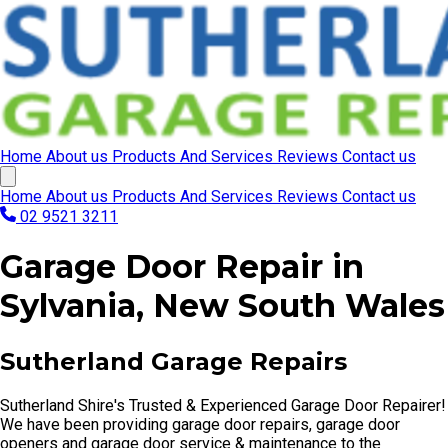
Home
About us
Products And Services
Reviews
Contact us
Home
About us
Products And Services
Reviews
Contact us
02 9521 3211
Garage Door Repair in
Sylvania, New South Wales
Sutherland Garage Repairs
Sutherland Shire's Trusted & Experienced Garage Door Repairer!
We have been providing garage door repairs, garage door
openers and garage door service & maintenance to the