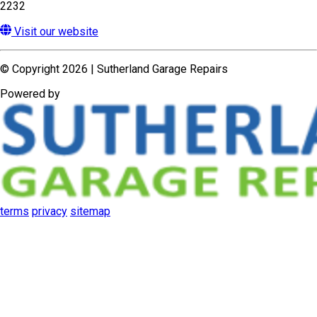
terms
privacy
sitemap