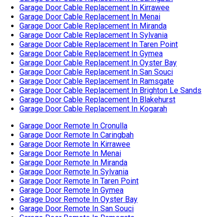
Garage Door Cable Replacement In Blakehurst
Garage Door Cable Replacement In Kogarah
Garage Door Remote In Cronulla
Garage Door Remote In Caringbah
Garage Door Remote In Kirrawee
Garage Door Remote In Menai
Garage Door Remote In Miranda
Garage Door Remote In Sylvania
Garage Door Remote In Taren Point
Garage Door Remote In Gymea
Garage Door Remote In Oyster Bay
Garage Door Remote In San Souci
Garage Door Remote In Ramsgate
Garage Door Remote In Brighton Le Sands
Garage Door Remote In Blakehurst
Garage Door Remote In Kogarah