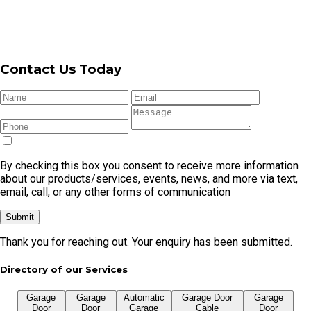
By checking this box you consent to receive more information
about our products/services, events, news, and more via text,
email, call, or any other forms of communication
Submit
Thank you for reaching out. Your enquiry has been submitted.
Directory of our Services
Garage
Garage
Automatic
Garage Door
Garage
Door
Door
Garage
Cable
Door
Repair
Openers
Door
Replacement
Remote
Garage Door Repair In Cronulla
Garage Door Repair In Caringbah
Garage Door Repair In Kirrawee
Garage Door Repair In Menai
Garage Door Repair In Miranda
Garage Door Repair In Taren Point
Garage Door Repair In Gymea
Garage Door Repair In Oyster Bay