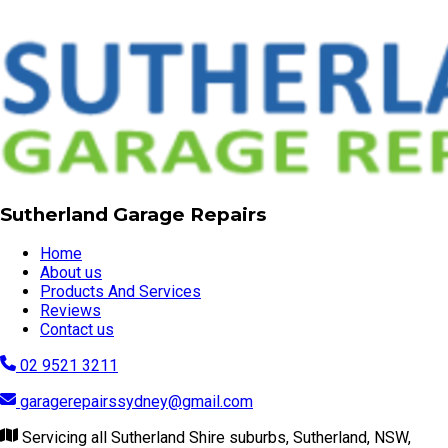
Sutherland Garage Repairs
Home
About us
Products And Services
Reviews
Contact us
02 9521 3211
garagerepairssydney@gmail.com
Servicing all Sutherland Shire suburbs, Sutherland, NSW,
2232
Visit our website
© Copyright 2026 | Sutherland Garage Repairs
Powered by