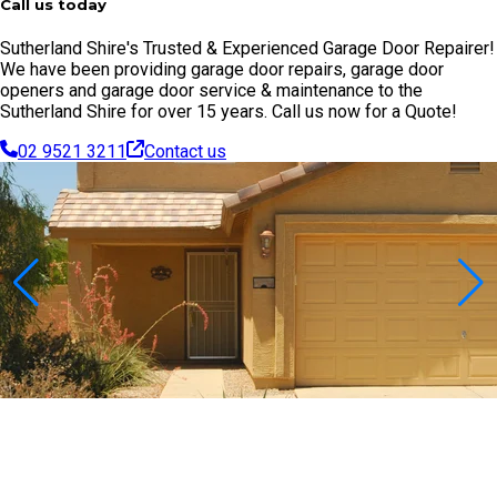
Call us today
Sutherland Shire's Trusted & Experienced Garage Door Repairer!
We have been providing garage door repairs, garage door
openers and garage door service & maintenance to the
Sutherland Shire for over 15 years. Call us now for a Quote!
02 9521 3211
Contact us
Contact Us Today