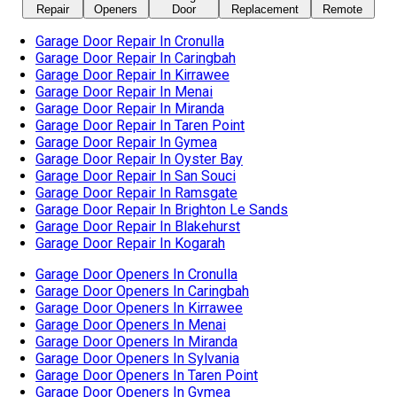
Garage Door Repair In San Souci
Garage Door Repair In Ramsgate
Garage Door Repair In Brighton Le Sands
Garage Door Repair In Blakehurst
Garage Door Repair In Kogarah
Garage Door Openers In Cronulla
Garage Door Openers In Caringbah
Garage Door Openers In Kirrawee
Garage Door Openers In Menai
Garage Door Openers In Miranda
Garage Door Openers In Sylvania
Garage Door Openers In Taren Point
Garage Door Openers In Gymea
Garage Door Openers In Oyster Bay
Garage Door Openers In San Souci
Garage Door Openers In Ramsgate
Garage Door Openers In Brighton Le Sands
Garage Door Openers In Blakehurst
Garage Door Openers In Kogarah
Automatic Garage Door In Cronulla
Automatic Garage Door In Caringbah
Automatic Garage Door In Kirrawee