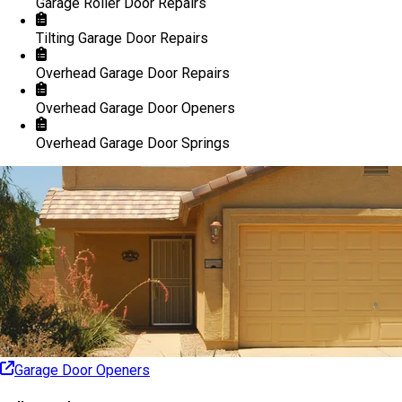
Garage Roller Door Repairs
Tilting Garage Door Repairs
Overhead Garage Door Repairs
Overhead Garage Door Openers
Overhead Garage Door Springs
Garage Door Openers