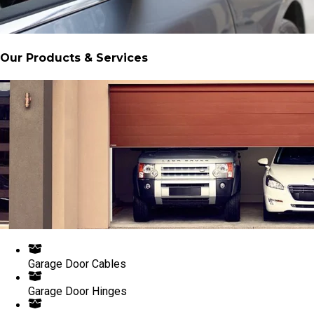
Our Products & Services
Garage Door Cables
Garage Door Hinges