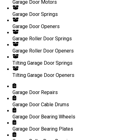
Garage Door Motors
Garage Door Springs
Garage Door Openers
Garage Roller Door Springs
Garage Roller Door Openers
Tilting Garage Door Springs
Tilting Garage Door Openers
Garage Door Repairs
Garage Door Cable Drums
Garage Door Bearing Wheels
Garage Door Bearing Plates