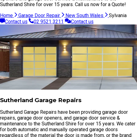
Sutherland Shire for over 15 years. Call us now for a Quote!
Home
Garage Door Repair
New South Wales
Sylvania
Contact us
02 9521 3211
Contact us
Sutherland Garage Repairs
Sutherland Garage Repairs have been providing garage door
repairs, garage door openers, and garage door service &
maintenance to the Sutherland Shire for over 15 years. We cater
for both automatic and manually operated garage doors
regardless of the material the door is made from, or the brand