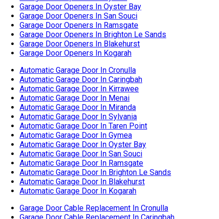
Automatic Garage Door In Menai
Automatic Garage Door In Miranda
Automatic Garage Door In Sylvania
Automatic Garage Door In Taren Point
Automatic Garage Door In Gymea
Automatic Garage Door In Oyster Bay
Automatic Garage Door In San Souci
Automatic Garage Door In Ramsgate
Automatic Garage Door In Brighton Le Sands
Automatic Garage Door In Blakehurst
Automatic Garage Door In Kogarah
Garage Door Cable Replacement In Cronulla
Garage Door Cable Replacement In Caringbah
Garage Door Cable Replacement In Kirrawee
Garage Door Cable Replacement In Menai
Garage Door Cable Replacement In Miranda
Garage Door Cable Replacement In Sylvania
Garage Door Cable Replacement In Taren Point
Garage Door Cable Replacement In Gymea
Garage Door Cable Replacement In Oyster Bay
Garage Door Cable Replacement In San Souci
Garage Door Cable Replacement In Ramsgate
Garage Door Cable Replacement In Brighton Le Sands