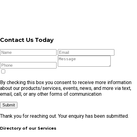
Contact Us Today
By checking this box you consent to receive more information
about our products/services, events, news, and more via text,
email, call, or any other forms of communication
Submit
Thank you for reaching out. Your enquiry has been submitted.
Directory of our Services