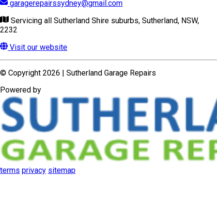
garagerepairssydney@gmail.com
Servicing all Sutherland Shire suburbs, Sutherland, NSW,
2232
Visit our website
© Copyright 2026 | Sutherland Garage Repairs
Powered by
terms
privacy
sitemap