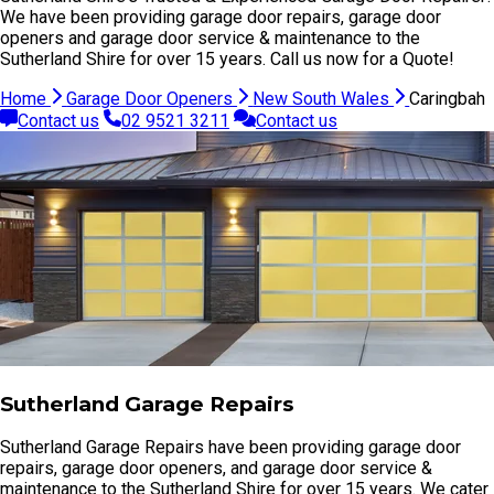
We have been providing garage door repairs, garage door
openers and garage door service & maintenance to the
Sutherland Shire for over 15 years. Call us now for a Quote!
Home
Garage Door Openers
New South Wales
Caringbah
Contact us
02 9521 3211
Contact us
Sutherland Garage Repairs
Sutherland Garage Repairs have been providing garage door
repairs, garage door openers, and garage door service &
maintenance to the Sutherland Shire for over 15 years. We cater