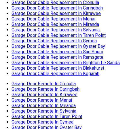
Garage Door Cable Replacement In Cronulla
Garage Door Cable Replacement In Caringbah
Garage Door Cable Replacement In Kirrawee
Garage Door Cable Replacement In Menai
Garage Door Cable Replacement In Miranda
Garage Door Cable Replacement In Sylvania
Garage Door Cable Replacement In Taren Point
Garage Door Cable Replacement In Gymea
Garage Door Cable Replacement In Oyster Bay
Garage Door Cable Replacement In San Souci
Garage Door Cable Replacement In Ramsgate
Garage Door Cable Replacement In Brighton Le Sands
Garage Door Cable Replacement In Blakehurst
Garage Door Cable Replacement In Kogarah
Garage Door Remote In Cronulla
Garage Door Remote In Caringbah
Garage Door Remote In Kirrawee
Garage Door Remote In Menai
Garage Door Remote In Miranda
Garage Door Remote In Sylvania
Garage Door Remote In Taren Point
Garage Door Remote In Gymea