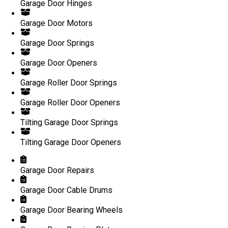
Garage Door Hinges
Garage Door Motors
Garage Door Springs
Garage Door Openers
Garage Roller Door Springs
Garage Roller Door Openers
Tilting Garage Door Springs
Tilting Garage Door Openers
Garage Door Repairs
Garage Door Cable Drums
Garage Door Bearing Wheels