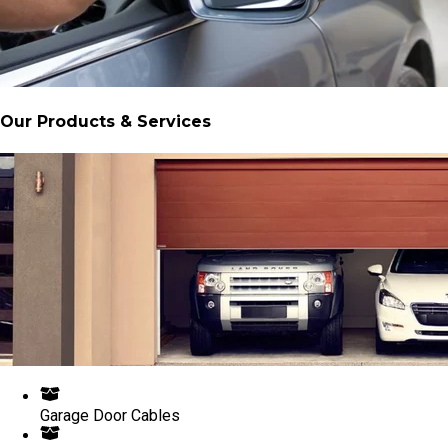
Our Products & Services
Garage Door Cables