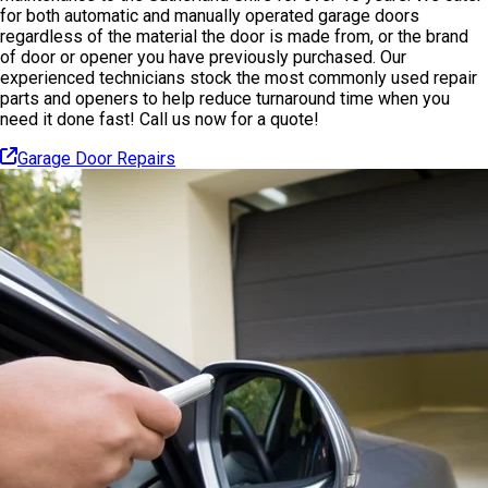
for both automatic and manually operated garage doors
regardless of the material the door is made from, or the brand
of door or opener you have previously purchased. Our
experienced technicians stock the most commonly used repair
parts and openers to help reduce turnaround time when you
need it done fast! Call us now for a quote!
Garage Door Repairs