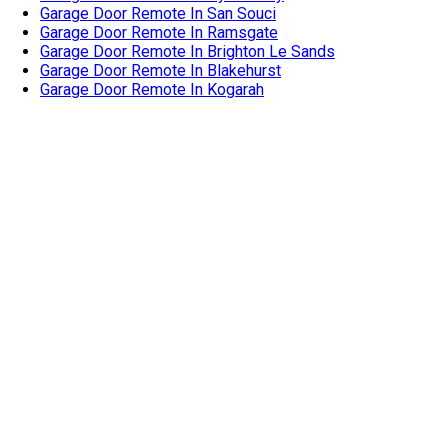
Garage Door Remote In Oyster Bay
Garage Door Remote In San Souci
Garage Door Remote In Ramsgate
Garage Door Remote In Brighton Le Sands
Garage Door Remote In Blakehurst
Garage Door Remote In Kogarah