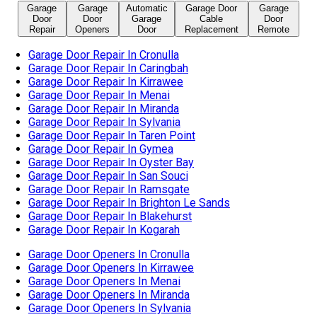
Garage
Garage
Automatic
Garage Door
Garage
Door
Door
Garage
Cable
Door
Repair
Openers
Door
Replacement
Remote
Garage Door Repair In Cronulla
Garage Door Repair In Caringbah
Garage Door Repair In Kirrawee
Garage Door Repair In Menai
Garage Door Repair In Miranda
Garage Door Repair In Sylvania
Garage Door Repair In Taren Point
Garage Door Repair In Gymea
Garage Door Repair In Oyster Bay
Garage Door Repair In San Souci
Garage Door Repair In Ramsgate
Garage Door Repair In Brighton Le Sands
Garage Door Repair In Blakehurst
Garage Door Repair In Kogarah
Garage Door Openers In Cronulla
Garage Door Openers In Kirrawee
Garage Door Openers In Menai
Garage Door Openers In Miranda
Garage Door Openers In Sylvania