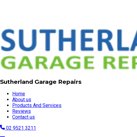
Sutherland Garage Repairs
Home
About us
Products And Services
Reviews
Contact us
02 9521 3211