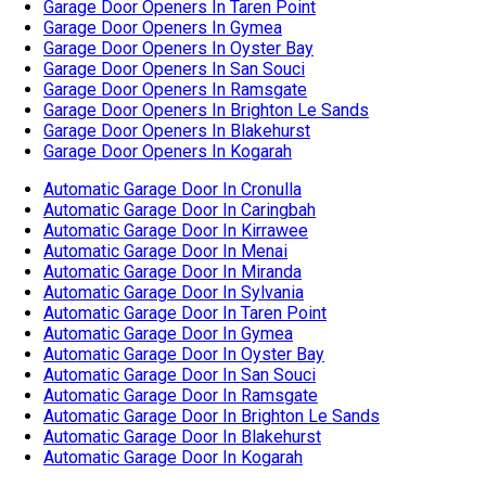
Garage Door Openers In Taren Point
Garage Door Openers In Gymea
Garage Door Openers In Oyster Bay
Garage Door Openers In San Souci
Garage Door Openers In Ramsgate
Garage Door Openers In Brighton Le Sands
Garage Door Openers In Blakehurst
Garage Door Openers In Kogarah
Automatic Garage Door In Cronulla
Automatic Garage Door In Caringbah
Automatic Garage Door In Kirrawee
Automatic Garage Door In Menai
Automatic Garage Door In Miranda
Automatic Garage Door In Sylvania
Automatic Garage Door In Taren Point
Automatic Garage Door In Gymea
Automatic Garage Door In Oyster Bay
Automatic Garage Door In San Souci
Automatic Garage Door In Ramsgate
Automatic Garage Door In Brighton Le Sands
Automatic Garage Door In Blakehurst
Automatic Garage Door In Kogarah