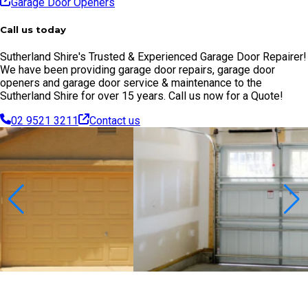
Garage Door Openers
Call us today
Sutherland Shire's Trusted & Experienced Garage Door Repairer!
We have been providing garage door repairs, garage door
openers and garage door service & maintenance to the
Sutherland Shire for over 15 years. Call us now for a Quote!
02 9521 3211
Contact us