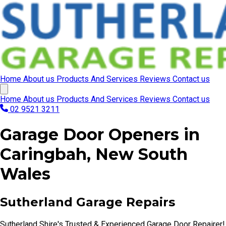
Home
About us
Products And Services
Reviews
Contact us
Home
About us
Products And Services
Reviews
Contact us
02 9521 3211
Garage Door Openers in
Caringbah, New South
Wales
Sutherland Garage Repairs
Sutherland Shire's Trusted & Experienced Garage Door Repairer!