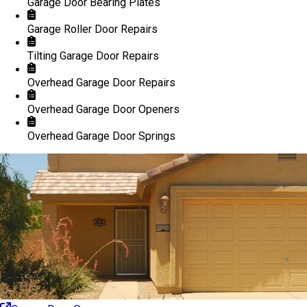
Garage Door Bearing Plates
Garage Roller Door Repairs
Tilting Garage Door Repairs
Overhead Garage Door Repairs
Overhead Garage Door Openers
Overhead Garage Door Springs