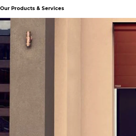
Our Products & Services