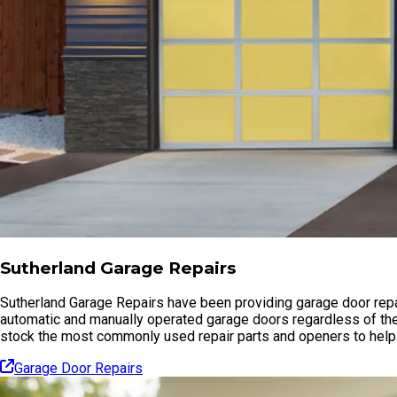
Sutherland Garage Repairs
Sutherland Garage Repairs have been providing garage door repai
automatic and manually operated garage doors regardless of the
stock the most commonly used repair parts and openers to help 
Garage Door Repairs