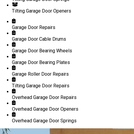
Tilting Garage Door Openers
Garage Door Repairs
Garage Door Cable Drums
Garage Door Bearing Wheels
Garage Door Bearing Plates
Garage Roller Door Repairs
Tilting Garage Door Repairs
Overhead Garage Door Repairs
Overhead Garage Door Openers
Overhead Garage Door Springs