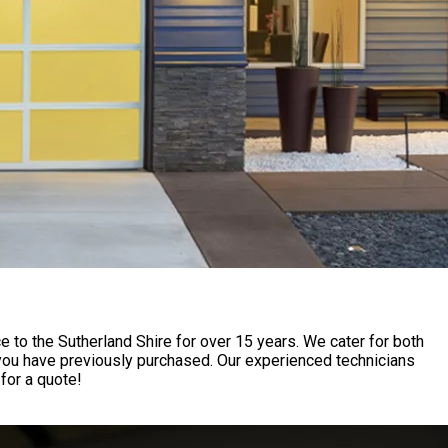
to the Sutherland Shire for over 15 years. We cater for both
 you have previously purchased. Our experienced technicians
for a quote!