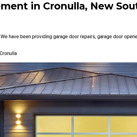
ment in Cronulla, New Sou
 We have been providing garage door repairs, garage door opene
Cronulla