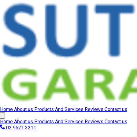
Home
About us
Products And Services
Reviews
Contact us
Home
About us
Products And Services
Reviews
Contact us
02 9521 3211