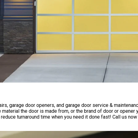
rs, garage door openers, and garage door service & maintenance 
 material the door is made from, or the brand of door or opener
reduce turnaround time when you need it done fast! Call us now 