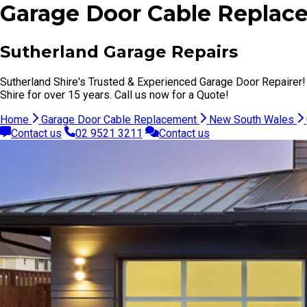
Garage Door Cable Replace
Sutherland Garage Repairs
Sutherland Shire's Trusted & Experienced Garage Door Repairer!
Shire for over 15 years. Call us now for a Quote!
Home
Garage Door Cable Replacement
New South Wales
Contact us
02 9521 3211
Contact us