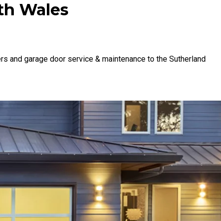
th Wales
rs and garage door service & maintenance to the Sutherland