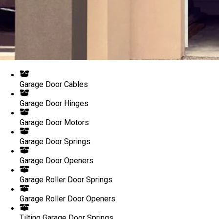
Garage Door Cables
Garage Door Hinges
Garage Door Motors
Garage Door Springs
Garage Door Openers
Garage Roller Door Springs
Garage Roller Door Openers
Tilting Garage Door Springs