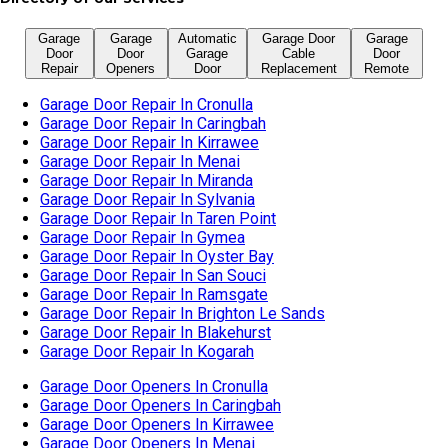
Garage Door Repair In Sylvania
Garage Door Repair In Taren Point
Garage Door Repair In Gymea
Garage Door Repair In Oyster Bay
Garage Door Repair In San Souci
Garage Door Repair In Ramsgate
Garage Door Repair In Brighton Le Sands
Garage Door Repair In Blakehurst
Garage Door Repair In Kogarah
Garage Door Openers In Cronulla
Garage Door Openers In Caringbah
Garage Door Openers In Kirrawee
Garage Door Openers In Menai
Garage Door Openers In Miranda
Garage Door Openers In Sylvania
Garage Door Openers In Taren Point
Garage Door Openers In Gymea
Garage Door Openers In Oyster Bay
Garage Door Openers In San Souci
Garage Door Openers In Ramsgate
Garage Door Openers In Brighton Le Sands
Garage Door Openers In Blakehurst
Garage Door Openers In Kogarah