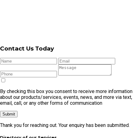
By checking this box you consent to receive more information
about our products/services, events, news, and more via text,
email, call, or any other forms of communication
Submit
Thank you for reaching out. Your enquiry has been submitted.
Directory of our Services
Garage
Garage
Automatic
Garage Door
Garage
Door
Door
Garage
Cable
Door
Repair
Openers
Door
Replacement
Remote
Garage Door Repair In Cronulla
Garage Door Repair In Caringbah
Garage Door Repair In Kirrawee
Garage Door Repair In Menai
Garage Door Repair In Miranda