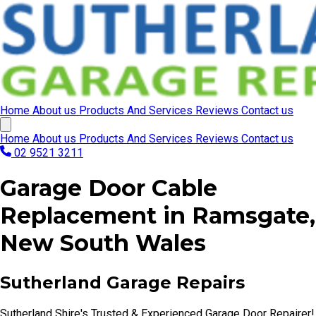
Home
About us
Products And Services
Reviews
Contact us
Home
About us
Products And Services
Reviews
Contact us
02 9521 3211
Garage Door Cable
Replacement in Ramsgate,
New South Wales
Sutherland Garage Repairs
Sutherland Shire's Trusted & Experienced Garage Door Repairer!