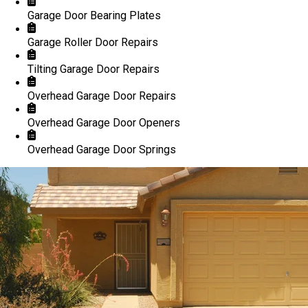
Garage Door Bearing Plates
Garage Roller Door Repairs
Tilting Garage Door Repairs
Overhead Garage Door Repairs
Overhead Garage Door Openers
Overhead Garage Door Springs