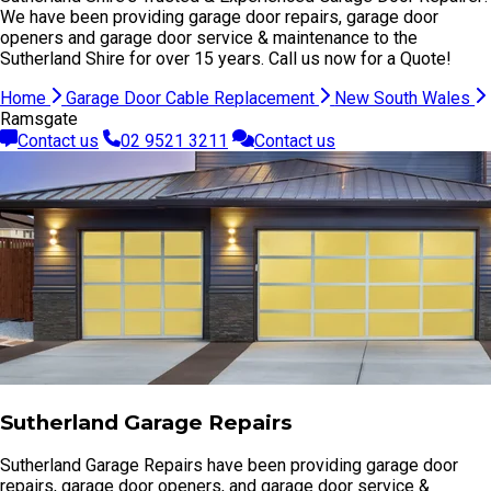
We have been providing garage door repairs, garage door
openers and garage door service & maintenance to the
Sutherland Shire for over 15 years. Call us now for a Quote!
Home
Garage Door Cable Replacement
New South Wales
Ramsgate
Contact us
02 9521 3211
Contact us
Sutherland Garage Repairs
Sutherland Garage Repairs have been providing garage door
repairs, garage door openers, and garage door service &