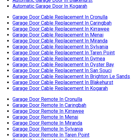
Garage Door Cable Replacement In Oyster Bay
Garage Door Cable Replacement In San Souci
Garage Door Cable Replacement In Brighton Le Sands
Garage Door Cable Replacement In Blakehurst
Garage Door Cable Replacement In Kogarah
Garage Door Remote In Cronulla
Garage Door Remote In Caringbah
Garage Door Remote In Kirrawee
Garage Door Remote In Menai
Garage Door Remote In Miranda
Garage Door Remote In Sylvania
Garage Door Remote In Taren Point
Garage Door Remote In Gymea
Garage Door Remote In Oyster Bay
Garage Door Remote In San Souci
Garage Door Remote In Ramsgate
Garage Door Remote In Brighton Le Sands
Garage Door Remote In Blakehurst
Garage Door Remote In Kogarah