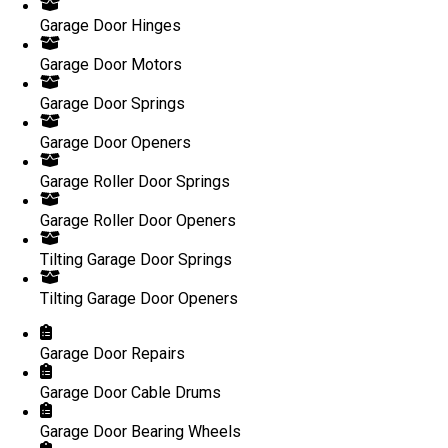
Garage Door Hinges
Garage Door Motors
Garage Door Springs
Garage Door Openers
Garage Roller Door Springs
Garage Roller Door Openers
Tilting Garage Door Springs
Tilting Garage Door Openers
Garage Door Repairs
Garage Door Cable Drums
Garage Door Bearing Wheels