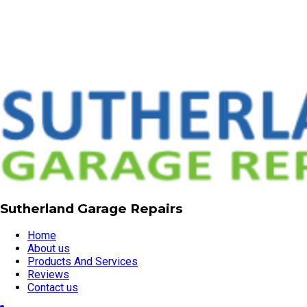
Sutherland Garage Repairs
Home
About us
Products And Services
Reviews
Contact us
02 9521 3211
garagerepairssydney@gmail.com
Servicing all Sutherland Shire suburbs, Sutherland, NSW,
2232
Visit our website
© Copyright 2026 | Sutherland Garage Repairs