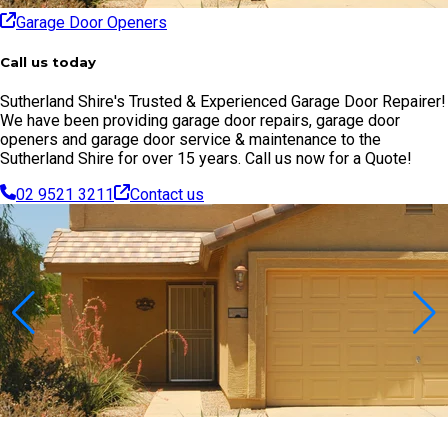
Garage Door Openers
Call us today
Sutherland Shire's Trusted & Experienced Garage Door Repairer!
We have been providing garage door repairs, garage door
openers and garage door service & maintenance to the
Sutherland Shire for over 15 years. Call us now for a Quote!
02 9521 3211
Contact us
Contact Us Today