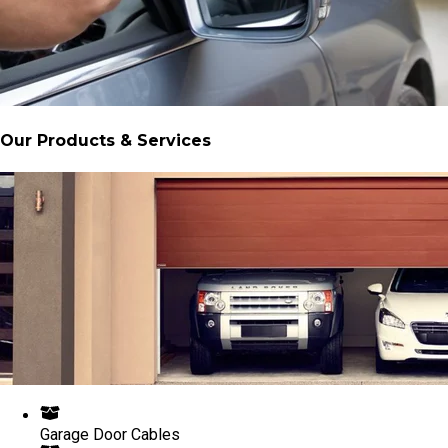
Our Products & Services
Garage Door Cables