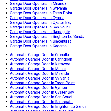
Automatic Garage Door In Cronulla
Automatic Garage Door In Caringbah
Automatic Garage Door In Kirrawee
Automatic Garage Door In Menai
Automatic Garage Door In Miranda
Automatic Garage Door In Sylvania
Automatic Garage Door In Taren Point
Automatic Garage Door In Gymea
Automatic Garage Door In Oyster Bay
Automatic Garage Door In San Souci
Automatic Garage Door In Ramsgate
Automatic Garage Door In Brighton Le Sands
Automatic Garage Door In Blakehurst
Automatic Garage Door In Kogarah
Garage Door Cable Replacement In Cronulla
Garage Door Cable Replacement In Caringbah
Garage Door Cable Replacement In Kirrawee
Garage Door Cable Replacement In Menai
Garage Door Cable Replacement In Miranda
Garage Door Cable Replacement In Sylvania
Garage Door Cable Replacement In Taren Point
Garage Door Cable Replacement In Gymea