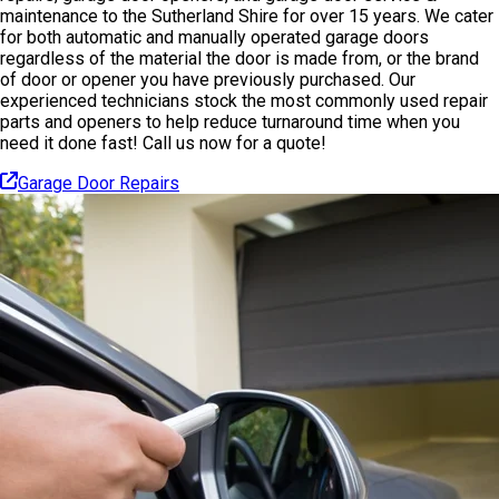
maintenance to the Sutherland Shire for over 15 years. We cater
for both automatic and manually operated garage doors
regardless of the material the door is made from, or the brand
of door or opener you have previously purchased. Our
experienced technicians stock the most commonly used repair
parts and openers to help reduce turnaround time when you
need it done fast! Call us now for a quote!
Garage Door Repairs