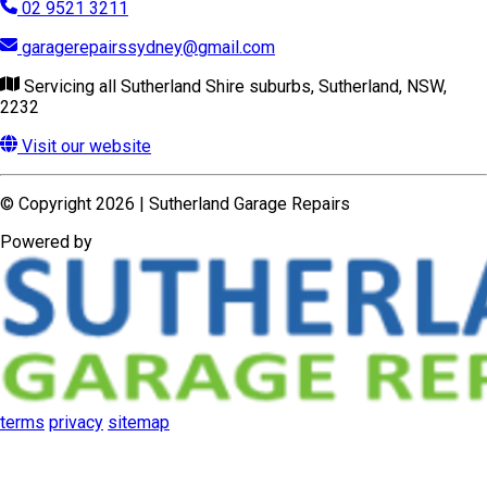
Powered by
terms
privacy
sitemap