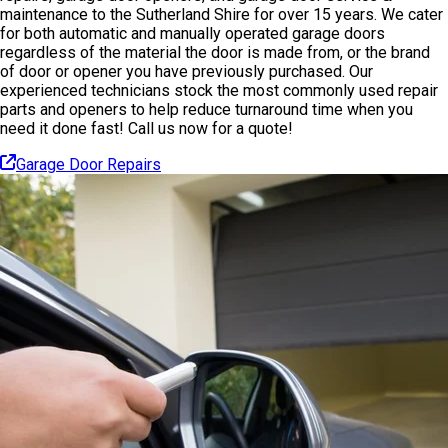
maintenance to the Sutherland Shire for over 15 years. We cater
for both automatic and manually operated garage doors
regardless of the material the door is made from, or the brand
of door or opener you have previously purchased. Our
experienced technicians stock the most commonly used repair
parts and openers to help reduce turnaround time when you
need it done fast! Call us now for a quote!
Garage Door Repairs