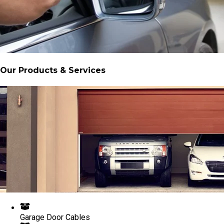
Our Products & Services
Garage Door Cables