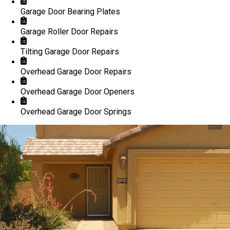
Garage Door Bearing Plates
Garage Roller Door Repairs
Tilting Garage Door Repairs
Overhead Garage Door Repairs
Overhead Garage Door Openers
Overhead Garage Door Springs