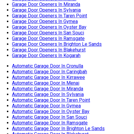
Automatic Garage Door In Cronulla
Automatic Garage Door In Caringbah
Automatic Garage Door In Kirrawee
Automatic Garage Door In Menai
Automatic Garage Door In Miranda
Automatic Garage Door In Sylvania
Automatic Garage Door In Taren Point
Automatic Garage Door In Gymea
Automatic Garage Door In Oyster Bay
Automatic Garage Door In San Souci
Automatic Garage Door In Ramsgate
Automatic Garage Door In Brighton Le Sands
Automatic Garage Door In Blakehurst
Automatic Garage Door In Kogarah
Garage Door Cable Replacement In Cronulla
Garage Door Cable Replacement In Caringbah
Garage Door Cable Replacement In Kirrawee
Garage Door Cable Replacement In Miranda
Garage Door Cable Replacement In Sylvania
Garage Door Cable Replacement In Taren Point
Garage Door Cable Replacement In Gymea
Garage Door Cable Replacement In Oyster Bay