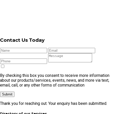
By checking this box you consent to receive more information
about our products/services, events, news, and more via text,
email, call, or any other forms of communication
Submit
Thank you for reaching out. Your enquiry has been submitted.
Directory of our Services
Garage
Garage
Automatic
Garage Door
Garage
Door
Door
Garage
Cable
Door
Repair
Openers
Door
Replacement
Remote
Garage Door Repair In Cronulla
Garage Door Repair In Caringbah
Garage Door Repair In Kirrawee
Garage Door Repair In Menai
Garage Door Repair In Miranda