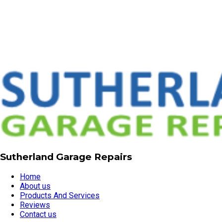
Sutherland Garage Repairs
Home
About us
Products And Services
Reviews
Contact us
02 9521 3211
garagerepairssydney@gmail.com
Servicing all Sutherland Shire suburbs, Sutherland, NSW,
2232
Visit our website