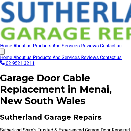
Home
About us
Products And Services
Reviews
Contact us
Home
About us
Products And Services
Reviews
Contact us
02 9521 3211
Garage Door Cable
Replacement in Menai,
New South Wales
Sutherland Garage Repairs
Sutherland Shire's Trusted & Experienced Garage Door Repairer!