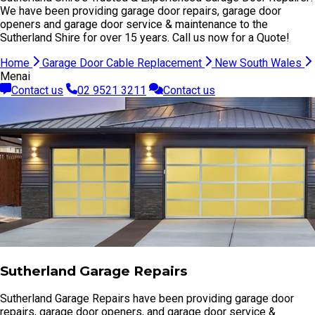
We have been providing garage door repairs, garage door
openers and garage door service & maintenance to the
Sutherland Shire for over 15 years. Call us now for a Quote!
Home
Garage Door Cable Replacement
New South Wales
Menai
Contact us
02 9521 3211
Contact us
Sutherland Garage Repairs
Sutherland Garage Repairs have been providing garage door
repairs, garage door openers, and garage door service &