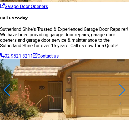
Garage Door Openers
Call us today
Sutherland Shire's Trusted & Experienced Garage Door Repairer!
We have been providing garage door repairs, garage door
openers and garage door service & maintenance to the
Sutherland Shire for over 15 years. Call us now for a Quote!
02 9521 3211
Contact us
Contact Us Today