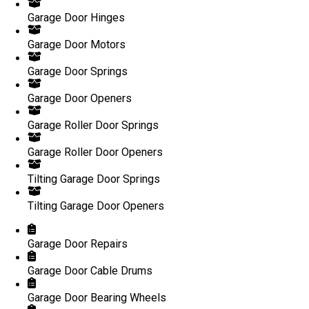
Garage Door Hinges
Garage Door Motors
Garage Door Springs
Garage Door Openers
Garage Roller Door Springs
Garage Roller Door Openers
Tilting Garage Door Springs
Tilting Garage Door Openers
Garage Door Repairs
Garage Door Cable Drums
Garage Door Bearing Wheels