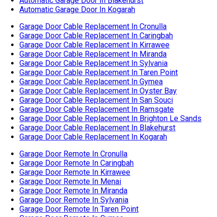
Garage Door Cable Replacement In San Souci
Garage Door Cable Replacement In Ramsgate
Garage Door Cable Replacement In Brighton Le Sands
Garage Door Cable Replacement In Blakehurst
Garage Door Cable Replacement In Kogarah
Garage Door Remote In Cronulla
Garage Door Remote In Caringbah
Garage Door Remote In Kirrawee
Garage Door Remote In Menai
Garage Door Remote In Miranda
Garage Door Remote In Sylvania
Garage Door Remote In Taren Point
Garage Door Remote In Gymea
Garage Door Remote In Oyster Bay
Garage Door Remote In San Souci
Garage Door Remote In Ramsgate
Garage Door Remote In Brighton Le Sands
Garage Door Remote In Blakehurst
Garage Door Remote In Kogarah