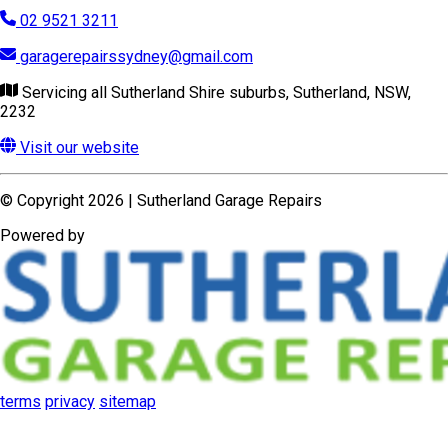
© Copyright 2026 | Sutherland Garage Repairs
Powered by
terms
privacy
sitemap