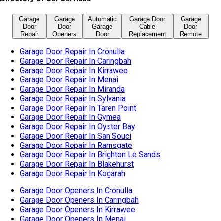
Garage Door Repair In Sylvania
Garage Door Repair In Taren Point
Garage Door Repair In Gymea
Garage Door Repair In Oyster Bay
Garage Door Repair In San Souci
Garage Door Repair In Ramsgate
Garage Door Repair In Brighton Le Sands
Garage Door Repair In Blakehurst
Garage Door Repair In Kogarah
Garage Door Openers In Cronulla
Garage Door Openers In Caringbah
Garage Door Openers In Kirrawee
Garage Door Openers In Menai
Garage Door Openers In Miranda
Garage Door Openers In Sylvania
Garage Door Openers In Taren Point
Garage Door Openers In Gymea
Garage Door Openers In Oyster Bay
Garage Door Openers In San Souci
Garage Door Openers In Ramsgate
Garage Door Openers In Brighton Le Sands
Garage Door Openers In Blakehurst
Garage Door Openers In Kogarah